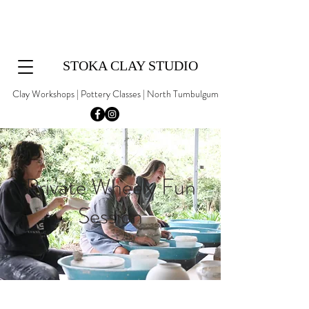
STOKA CLAY STUDIO
Clay Workshops | Pottery Classes | North Tumbulgum
Private Wheely Fun
Session