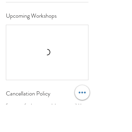
Upcoming Workshops
Cancellation Policy
Sorry no refunds on any workshops are available
however should you be unable to attend your hand
building workshop a credit will be given for the full
amount so you are able to reschedule. Due to the
limited spots available for the wheel classes