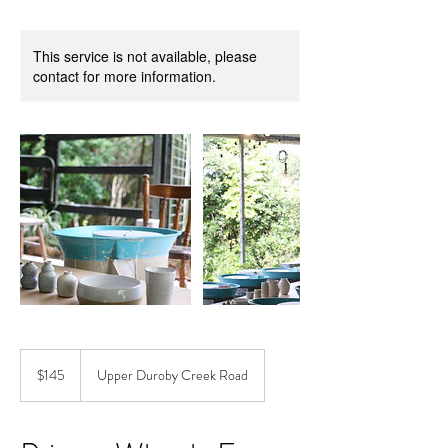
This service is not available, please
contact for more information.
145
Australian
$145
Upper Duroby Creek Road
dollars