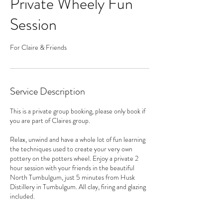
Private Wheely Fun
Session
For Claire & Friends
Service Description
This is a private group booking, please only book if
you are part of Claires group.
Relax, unwind and have a whole lot of fun learning
the techniques used to create your very own
pottery on the potters wheel. Enjoy a private 2
hour session with your friends in the beautiful
North Tumbulgum, just 5 minutes from Husk
Distillery in Tumbulgum. All clay, firing and glazing
included.