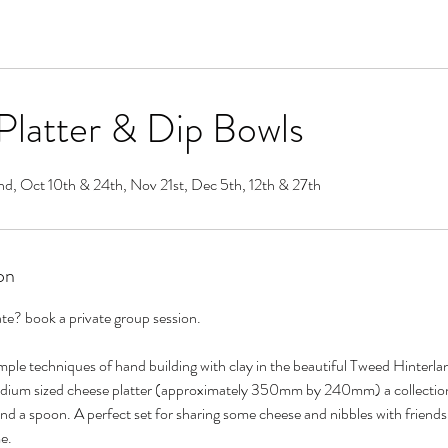
latter & Dip Bowls
nd, Oct 10th & 24th, Nov 21st, Dec 5th, 12th & 27th
on
ate? book a private group session.
ple techniques of hand building with clay in the beautiful Tweed Hinterla
edium sized cheese platter (approximately 350mm by 240mm) a collection 
nd a spoon. A perfect set for sharing some cheese and nibbles with frien
e.