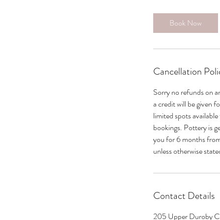
Book Now
Cancellation Poli
Sorry no refunds on a
a credit will be given 
limited spots available
bookings. Pottery is g
you for 6 months from 
unless otherwise state
Contact Details
205 Upper Duroby Cr