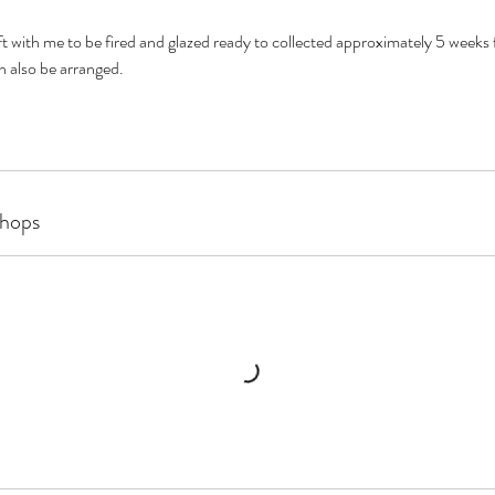
left with me to be fired and glazed ready to collected approximately 5 weeks
 also be arranged.
hops