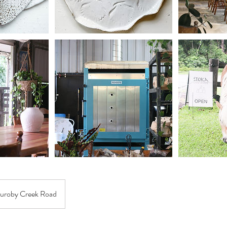
uroby Creek Road