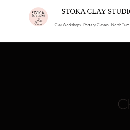
STOKA CLAY STUD
Clay Workshops | Pottery Classes | North Tu
Ch