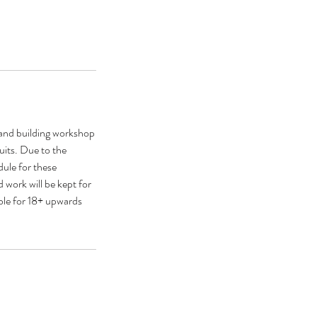
hand building workshop
suits. Due to the
dule for these
 work will be kept for
able for 18+ upwards