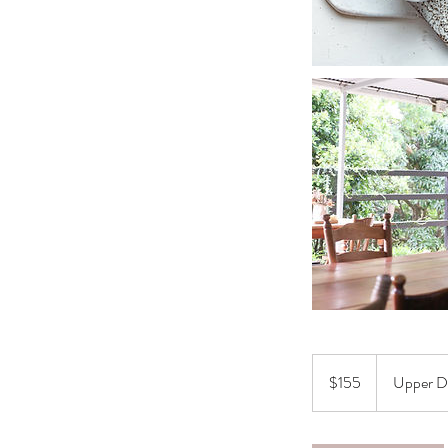
155
Australian
$155
Upper D
dollars