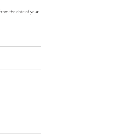
 from the date of your