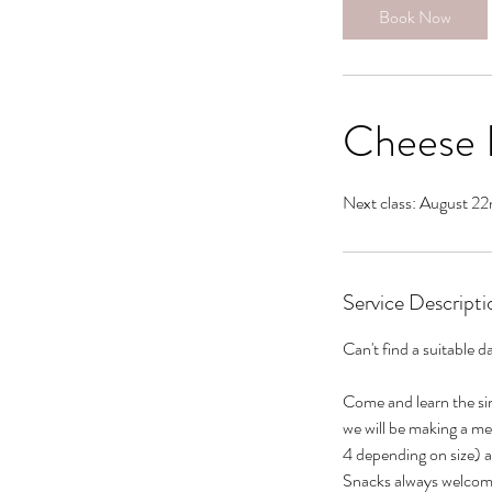
Book Now
Cheese P
Next class: August 22
Service Descripti
Can't find a suitable d
Come and learn the sim
we will be making a m
4 depending on size) a
Snacks always welcom