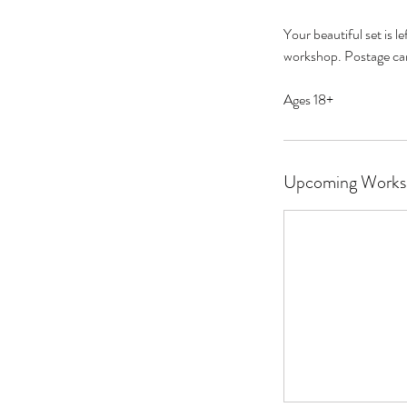
Your beautiful set is 
workshop. Postage can
Ages 18+
Upcoming Works