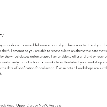
cy
ny workshops are available however should you be unable to attend your 
for the full amount so you are able to reschedule to an alternative date that 
 for the wheel classes unfortunately I am unable to offer a refund or resche
enerally ready for collection 5-6 weeks from the date of your workshop and
the date of notification for collection. Please note all workshops are suit
d.
eek Road, Upper Duroby NSW, Australia