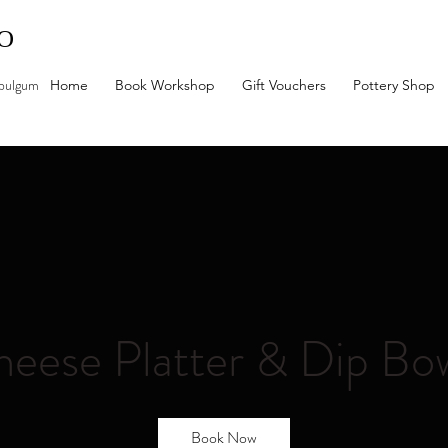
IO
mbulgum
Home
Book Workshop
Gift Vouchers
Pottery Shop
eese Platter & Dip Bo
Book Now