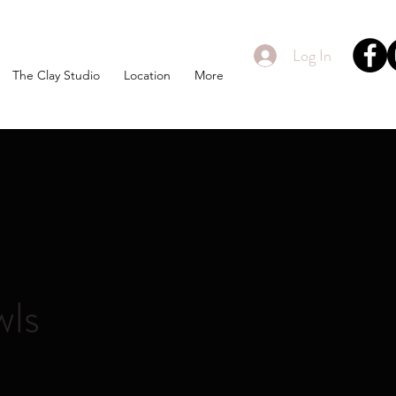
Log In
The Clay Studio
Location
More
wls