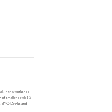
nd. In this workshop
of smaller bowls ( 2 -
ds. BYO Drinks and