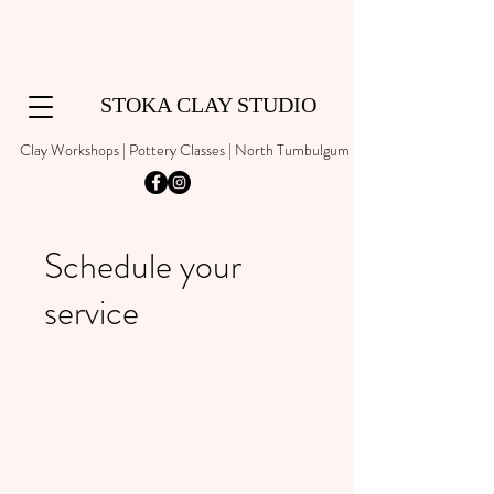
STOKA CLAY STUDIO
Clay Workshops | Pottery Classes | North Tumbulgum
Schedule your
service